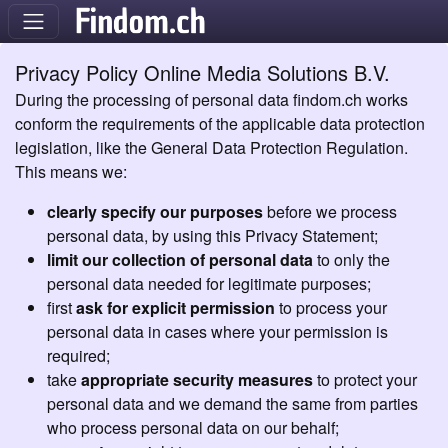
Privacy Policy Online Media Solutions B.V.
During the processing of personal data findom.ch works
conform the requirements of the applicable data protection
legislation, like the General Data Protection Regulation.
This means we:
clearly specify our purposes
before we process
personal data, by using this Privacy Statement;
limit our collection of personal data
to only the
personal data needed for legitimate purposes;
first
ask for explicit permission
to process your
personal data in cases where your permission is
required;
take
appropriate security measures
to protect your
personal data and we demand the same from parties
who process personal data on our behalf;