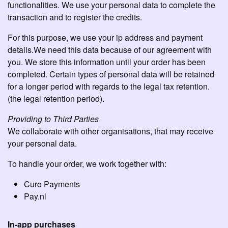
functionalities. We use your personal data to complete the
transaction and to register the credits.
For this purpose, we use your ip address and payment
details.We need this data because of our agreement with
you. We store this information until your order has been
completed. Certain types of personal data will be retained
for a longer period with regards to the legal tax retention.
(the legal retention period).
Providing to Third Parties
We collaborate with other organisations, that may receive
your personal data.
To handle your order, we work together with:
Curo Payments
Pay.nl
In-app purchases