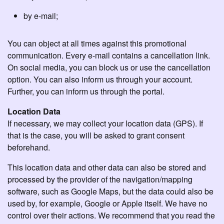
by e-mail;
You can object at all times against this promotional
communication. Every e-mail contains a cancellation link.
On social media, you can block us or use the cancellation
option. You can also inform us through your account.
Further, you can inform us through the portal.
Location Data
If necessary, we may collect your location data (GPS). If
that is the case, you will be asked to grant consent
beforehand.
This location data and other data can also be stored and
processed by the provider of the navigation/mapping
software, such as Google Maps, but the data could also be
used by, for example, Google or Apple itself. We have no
control over their actions. We recommend that you read the