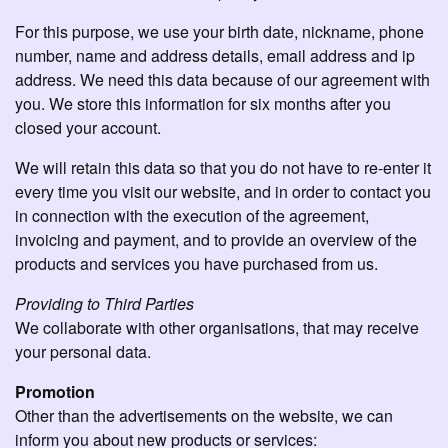
For this purpose, we use your birth date, nickname, phone
number, name and address details, email address and ip
address. We need this data because of our agreement with
you. We store this information for six months after you
closed your account.
We will retain this data so that you do not have to re-enter it
every time you visit our website, and in order to contact you
in connection with the execution of the agreement,
invoicing and payment, and to provide an overview of the
products and services you have purchased from us.
Providing to Third Parties
We collaborate with other organisations, that may receive
your personal data.
Promotion
Other than the advertisements on the website, we can
inform you about new products or services: