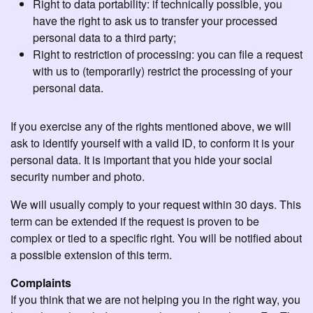
Right to data portability: if technically possible, you
have the right to ask us to transfer your processed
personal data to a third party;
Right to restriction of processing: you can file a request
with us to (temporarily) restrict the processing of your
personal data.
If you exercise any of the rights mentioned above, we will
ask to identify yourself with a valid ID, to conform it is your
personal data. It is important that you hide your social
security number and photo.
We will usually comply to your request within 30 days. This
term can be extended if the request is proven to be
complex or tied to a specific right. You will be notified about
a possible extension of this term.
Complaints
If you think that we are not helping you in the right way, you