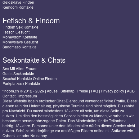
Geldsklave Finden
Kemdom Kontakte
Fetisch & Findom
Findom Sex Kontakte
Fetisch Gesucht
Moneydom Kontakte
Moneyslave Gesucht
Sadomaso Kontakte
Sexkontakte & Chats
Sex Mit Alten Frauen
Gratis Sexkontakte
Sexchat Kontakte Online Finden
Parkplatzsex Kontakte
findom.ch © 2012 - 2026
|
Abuse
|
Sitemap
|
Preise
|
FAQ
|
Privacy policy
|
AGB
|
Contact
|
Impressum
Diese Website ist ein erotischer Chat-Dienst und verwendet fiktive Profile. Diese
dienen rein der Unterhaltung, physische Termine sind nicht möglich. Du zahlst
pro Nachricht. Du musst mindestens 18 Jahre alt sein, um diese Seite zu
nutzen. Um dich den bestmöglichen Service bieten zu können, verarbeiten wir
besondere personenbezogene Daten. Das Mindestalter für die Teilnahme
beträgt 18 Jahre. Personen unter dem Mindestalter dürfen diesen Service nicht
nutzen. Schütze Minderjährige vor anstößigen Bildern online mit Software wie
Cybersitter oder Netnanny.