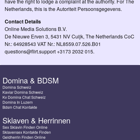
have the right to lodge a complaint at the authority. For The
Netherlands, this is the Autoriteit Persoonsgegevens.
Contact Details
Online Media Solutions B.V.
De Nieuwe Erven 3, 5431 NV Cuijk, The Netherlands CoC
Nr.: 64928543 VAT Nr.: NL8559.07.526.B01
questions@flirt.support +3173 2032 015.
Domina & BDSM
Domina Schweiz
Kaviar Domina Schweiz
Kv Domina Chat Schweiz
Domina In Luzern
Bdsm Chat Kontakte
Sklaven & Herrinnen
Sex Sklavin Finden Online
Sklavensex Kontakte Finden
Geldherrin Finden Online