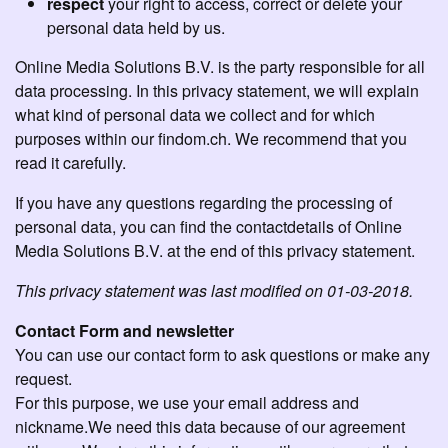
respect
your right to access, correct or delete your
personal data held by us.
Online Media Solutions B.V. is the party responsible for all
data processing. In this privacy statement, we will explain
what kind of personal data we collect and for which
purposes within our findom.ch. We recommend that you
read it carefully.
If you have any questions regarding the processing of
personal data, you can find the contactdetails of Online
Media Solutions B.V. at the end of this privacy statement.
This privacy statement was last modified on 01-03-2018.
Contact Form and newsletter
You can use our contact form to ask questions or make any
request.
For this purpose, we use your email address and
nickname.We need this data because of our agreement