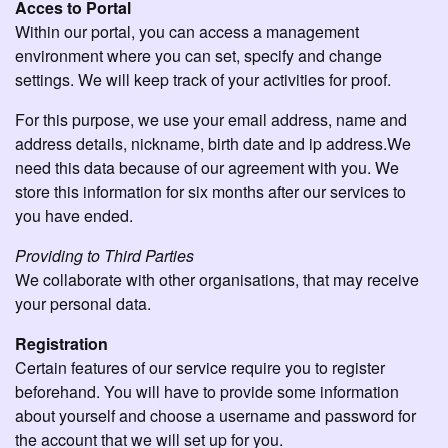
Acces to Portal
Within our portal, you can access a management
environment where you can set, specify and change
settings. We will keep track of your activities for proof.
For this purpose, we use your email address, name and
address details, nickname, birth date and ip address.We
need this data because of our agreement with you. We
store this information for six months after our services to
you have ended.
Providing to Third Parties
We collaborate with other organisations, that may receive
your personal data.
Registration
Certain features of our service require you to register
beforehand. You will have to provide some information
about yourself and choose a username and password for
the account that we will set up for you.