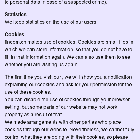
to personal data in case of a suspected crime).
Statistics
We keep statistics on the use of our users.
Cookies
findom.ch makes use of cookies. Cookies are small files in
which we can store information, so that you do not have to
fill in that information again. We can also use them to see
whether you are visiting us again.
The first time you visit our , we will show you a notification
explaining our cookies and ask for your permission for the
use of these cookies.
You can disable the use of cookies through your browser
setting, but some parts of our website may not work
properly as a result of that.
We made arrangements with other parties who place
cookies through our website. Nevertheless, we cannot fully
control what they are doing with their cookies, so please