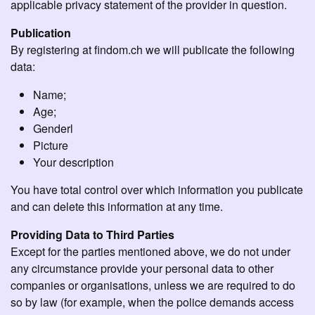
applicable privacy statement of the provider in question.
Publication
By registering at findom.ch we will publicate the following
data:
Name;
Age;
Genderl
Picture
Your description
You have total control over which information you publicate
and can delete this information at any time.
Providing Data to Third Parties
Except for the parties mentioned above, we do not under
any circumstance provide your personal data to other
companies or organisations, unless we are required to do
so by law (for example, when the police demands access