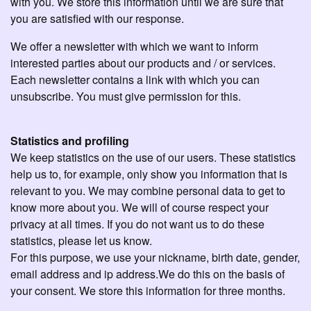
with you. We store this information until we are sure that
you are satisfied with our response.
We offer a newsletter with which we want to inform
interested parties about our products and / or services.
Each newsletter contains a link with which you can
unsubscribe. You must give permission for this.
Statistics and profiling
We keep statistics on the use of our users. These statistics
help us to, for example, only show you information that is
relevant to you. We may combine personal data to get to
know more about you. We will of course respect your
privacy at all times. If you do not want us to do these
statistics, please let us know.
For this purpose, we use your nickname, birth date, gender,
email address and ip address.We do this on the basis of
your consent. We store this information for three months.