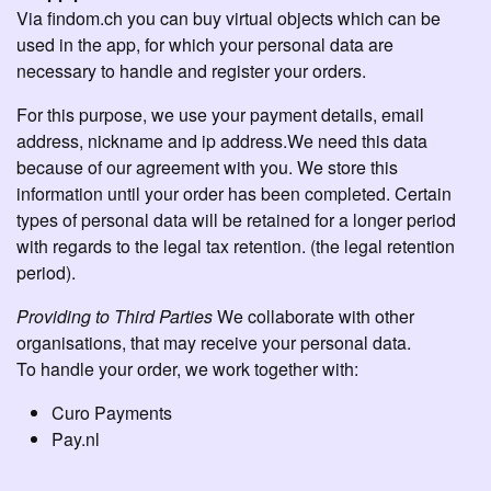
Via findom.ch you can buy virtual objects which can be
used in the app, for which your personal data are
necessary to handle and register your orders.
For this purpose, we use your payment details, email
address, nickname and ip address.We need this data
because of our agreement with you. We store this
information until your order has been completed. Certain
types of personal data will be retained for a longer period
with regards to the legal tax retention. (the legal retention
period).
Providing to Third Parties
We collaborate with other
organisations, that may receive your personal data.
To handle your order, we work together with:
Curo Payments
Pay.nl