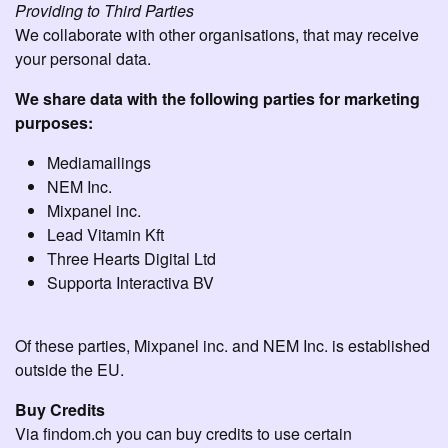
Providing to Third Parties
We collaborate with other organisations, that may receive
your personal data.
We share data with the following parties for marketing
purposes:
Mediamailings
NEM Inc.
Mixpanel inc.
Lead Vitamin Kft
Three Hearts Digital Ltd
Supporta Interactiva BV
Of these parties, Mixpanel inc. and NEM Inc. is established
outside the EU.
Buy Credits
Via findom.ch you can buy credits to use certain