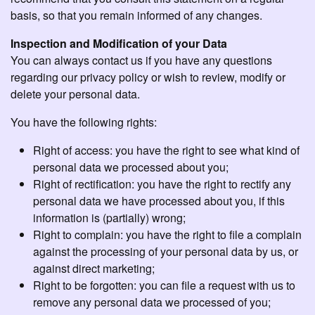
basis, so that you remain informed of any changes.
Inspection and Modification of your Data
You can always contact us if you have any questions
regarding our privacy policy or wish to review, modify or
delete your personal data.
You have the following rights:
Right of access: you have the right to see what kind of
personal data we processed about you;
Right of rectification: you have the right to rectify any
personal data we have processed about you, if this
information is (partially) wrong;
Right to complain: you have the right to file a complain
against the processing of your personal data by us, or
against direct marketing;
Right to be forgotten: you can file a request with us to
remove any personal data we processed of you;