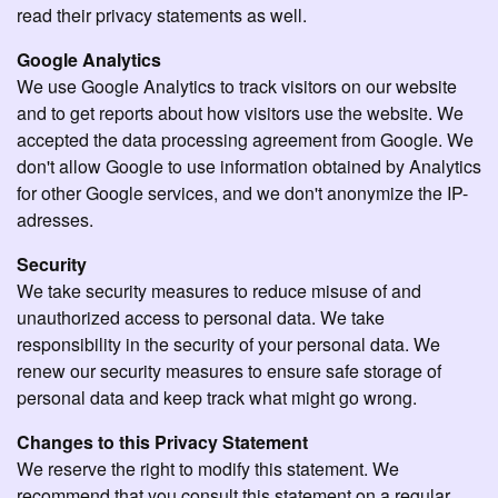
read their privacy statements as well.
Google Analytics
We use Google Analytics to track visitors on our website
and to get reports about how visitors use the website. We
accepted the data processing agreement from Google. We
don't allow Google to use information obtained by Analytics
for other Google services, and we don't anonymize the IP-
adresses.
Security
We take security measures to reduce misuse of and
unauthorized access to personal data. We take
responsibility in the security of your personal data. We
renew our security measures to ensure safe storage of
personal data and keep track what might go wrong.
Changes to this Privacy Statement
We reserve the right to modify this statement. We
recommend that you consult this statement on a regular